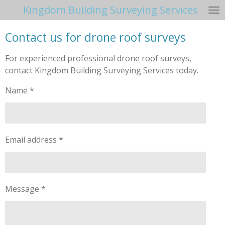
Kingdom Building Surveying Services
Skip
to
Contact us for drone roof surveys
main
content
For experienced professional drone roof surveys,
contact Kingdom Building Surveying Services today.
Name *
Email address *
Message *