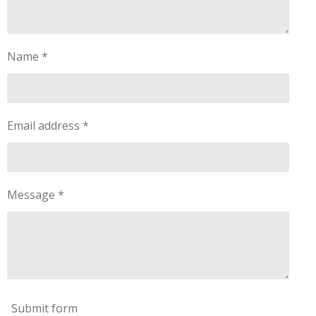
Name *
Email address *
Message *
Submit form